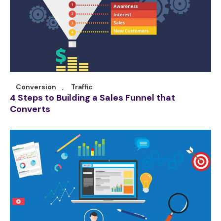
Conversion
,
Traffic
4 Steps to Building a Sales Funnel that
Converts