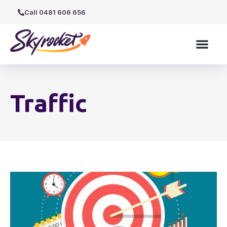
Call 0481 606 656
Traffic