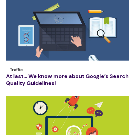
Traffic
At last… We know more about Google’s Search
Quality Guidelines!