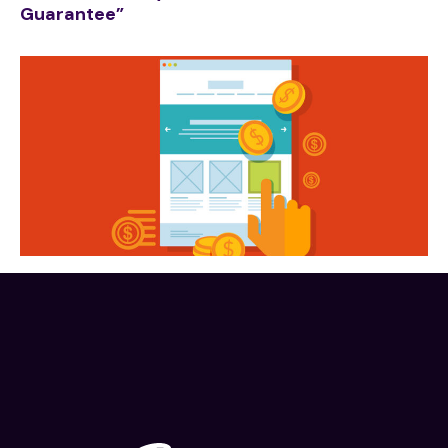
Guarantee”
Traffic
Know a “little bit” about Digital Marketing? You
NEED to read this.