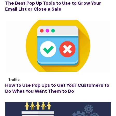
The Best Pop Up Tools to Use to Grow Your
Email List or Close a Sale
Traffic
How to Use Pop Ups to Get Your Customers to
Do What You Want Them to Do