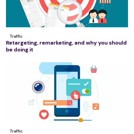
Traffic
Retargeting, remarketing, and why you should
be doing it
Traffic