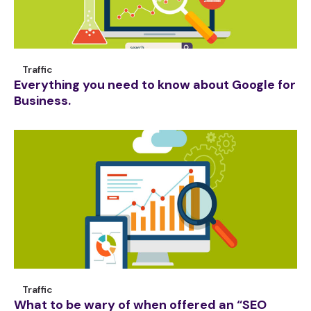
Traffic
Everything you need to know about Google for
Business.
Traffic
What to be wary of when offered an “SEO