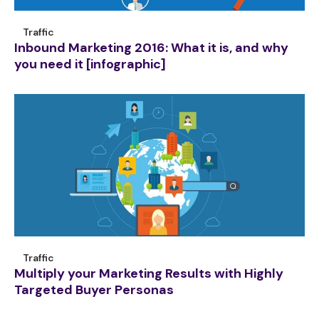
Traffic
Inbound Marketing 2016: What it is, and why
you need it [infographic]
Traffic
Multiply your Marketing Results with Highly
Targeted Buyer Personas