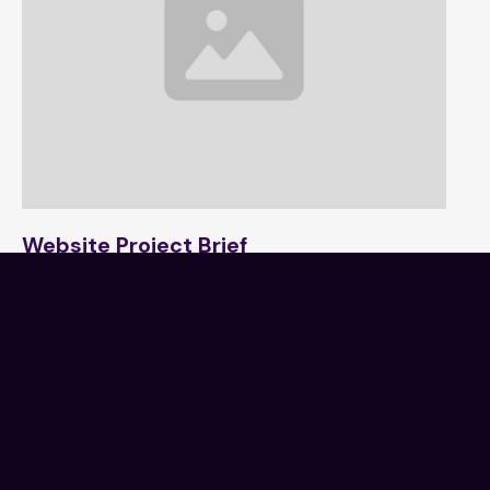
Website Project Brief
1 min read