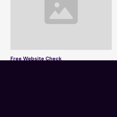
Free Website Check
1 min read