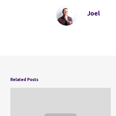
Joel
Related Posts