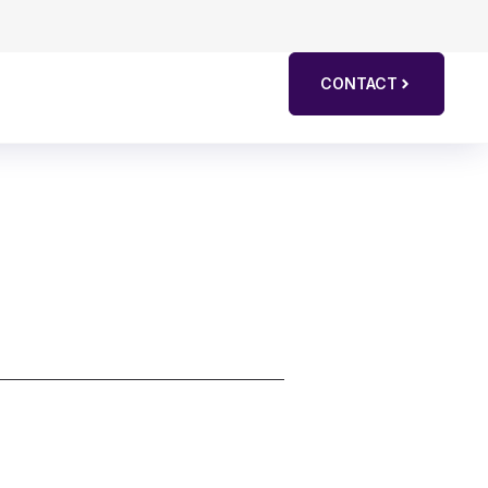
CONTACT