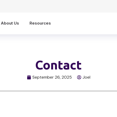
About Us
Resources
Contact
September 26, 2025
Joel