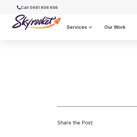
Call 0481 606 656
Services
Our Work
Share the Post: