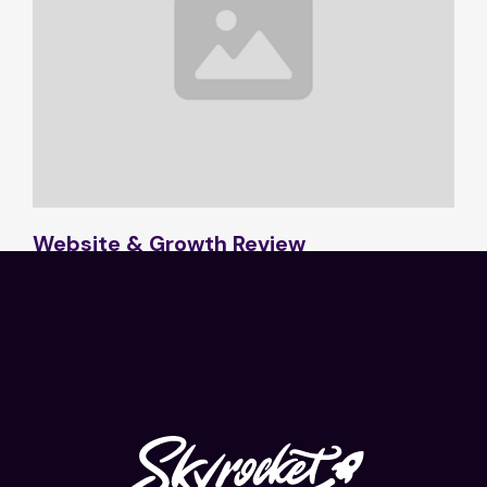
Website & Growth Review
2 min read