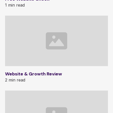
1 min read
Website & Growth Review
2 min read