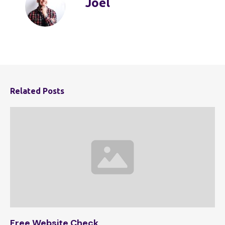
Joel
Related Posts
Free Website Check