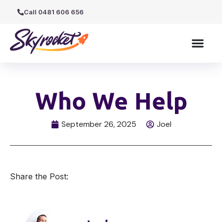
Call 0481 606 656
Who We Help
September 26, 2025
Joel
Share the Post: