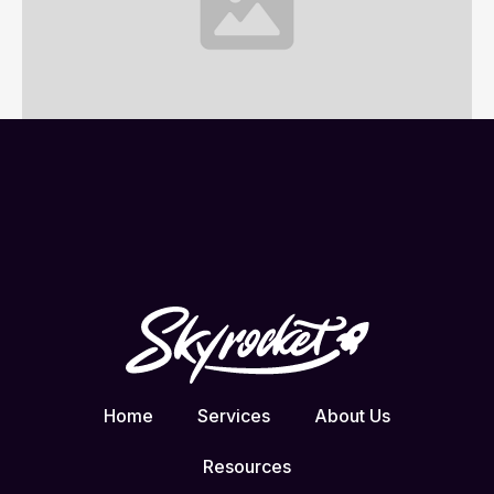
Website Project Brief
1 min read
Home
Services
About Us
Resources