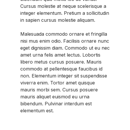
Cursus molestie at neque scelerisque a
integer elementum. Pretium a sollicitudin
in sapien cursus molestie aliquam.
Malesuada commodo ornare et fringilla
nisi mus enim odio. Facilisis ornare nunc
eget dignissim diam. Commodo ut eu nec
amet urna felis amet lectus. Lobortis
libero metus cursus posuere. Mauris
commodo at pellentesque faucibus id
non. Elementum integer sit suspendisse
viverra enim. Tortor amet quisque
mauris morbi sem. Cursus posuere
mauris aliquet euismod eu urna
bibendum. Pulvinar interdum est
elementum est.