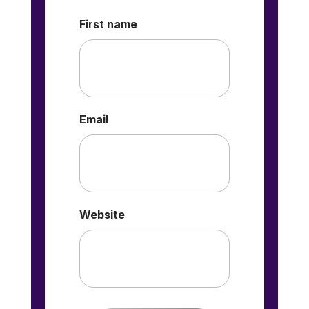
First name
Email
Website