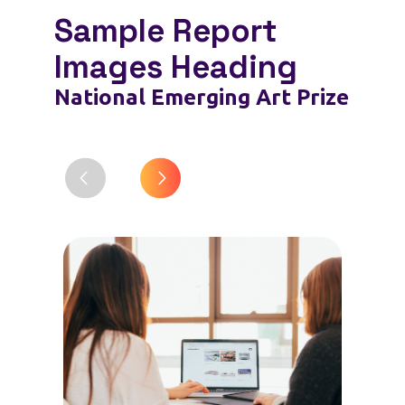
Sample Report
Images Heading
National Emerging Art Prize
Trop