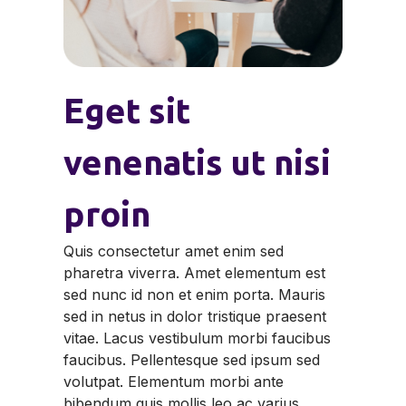
Eget sit
venenatis ut nisi
proin
Quis consectetur amet enim sed
pharetra viverra. Amet elementum est
sed nunc id non et enim porta. Mauris
sed in netus in dolor tristique praesent
vitae. Lacus vestibulum morbi faucibus
faucibus. Pellentesque sed ipsum sed
volutpat. Elementum morbi ante
bibendum quis mollis leo ac varius.