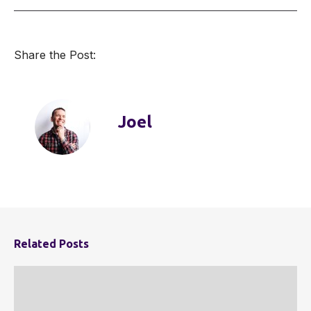
Share the Post:
Joel
Related Posts