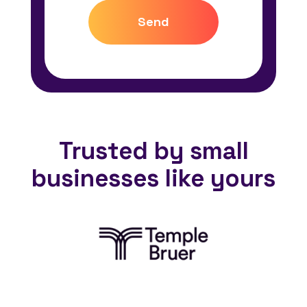
Send
Trusted by small
businesses like yours