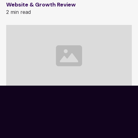
Website & Growth Review
2 min read
Website Project Brief
1 min read