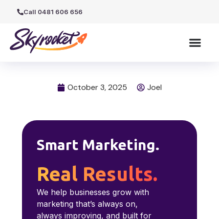
Call 0481 606 656
October 3, 2025
Joel
Smart Marketing.
Real Results.
We help businesses grow with
marketing that’s always on,
always improving, and built for