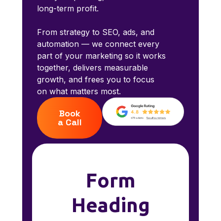
long-term profit.
From strategy to SEO, ads, and
automation — we connect every
part of your marketing so it works
together, delivers measurable
growth, and frees you to focus
on what matters most.
Book
a Call
Form
Heading