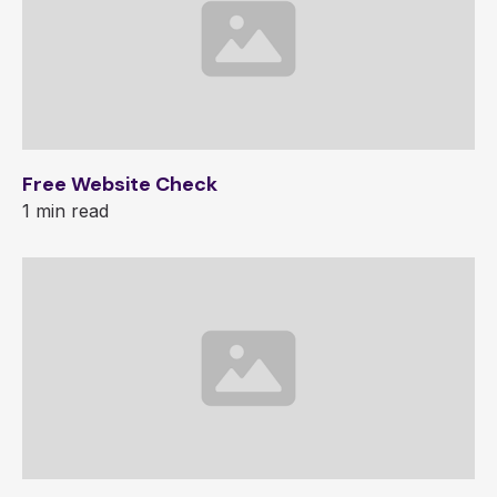
Free Website Check
1 min read